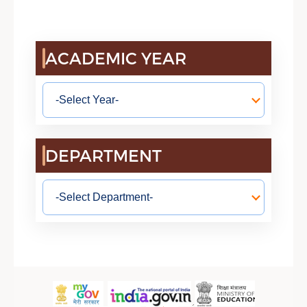
ACADEMIC YEAR
DEPARTMENT