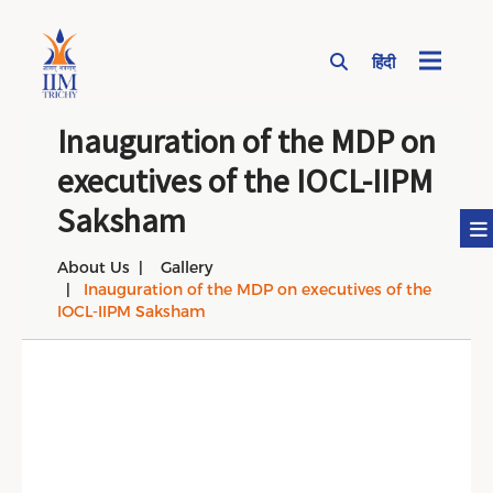
हिंदी
Page Top Menu
Inauguration of the MDP on
executives of the IOCL-IIPM
Saksham
About Us
Gallery
Inauguration of the MDP on executives of the
IOCL-IIPM Saksham