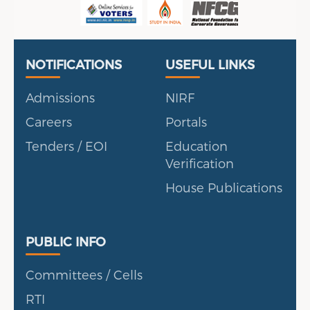
Useful Links
Portal
NOTIFICATIONS
USEFUL LINKS
Admissions
NIRF
Careers
Portals
Tenders / EOI
Education
Verification
House Publications
Public Info
PUBLIC INFO
Committees / Cells
RTI